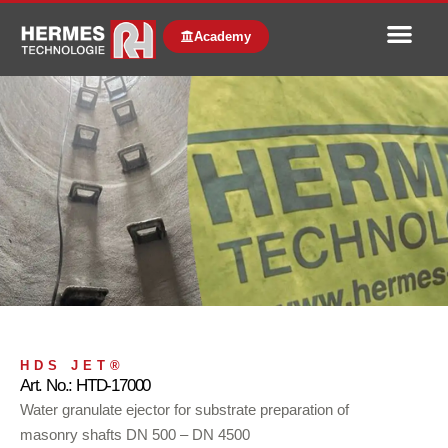
Academy
HDS JET®
Art. No.: HTD-17000
Water granulate ejector for substrate preparation of
masonry shafts DN 500 – DN 4500