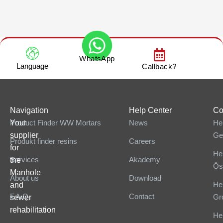
WhatsApp
Language
Callback?
Navigation
Help Center
Co
Your
Product Finder WW Mortars
News
He
supplier
Ge
Produkt finder resins
Careers
for
He
Services
Akademy
the
Ös
Manhole
About us
Download
He
and
F.A.Q
Contact
Gr
sewer
rehabilitation
He