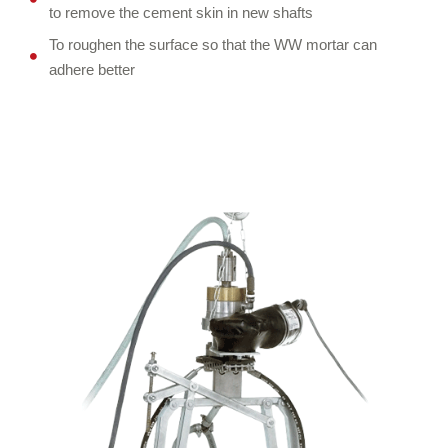
to remove the cement skin in new shafts
To roughen the surface so that the WW mortar can
adhere better