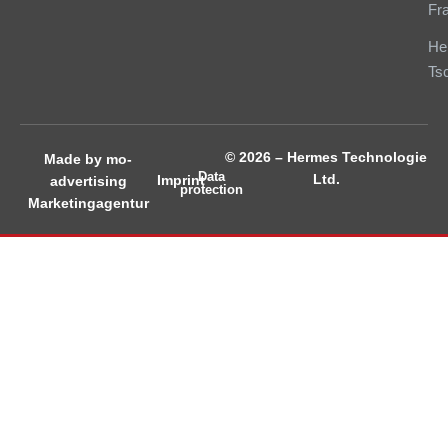
Fr
He
Ts
© 2026 – Hermes Technologie
Made by mo-
Data
Ltd.
Imprint
advertising
protection
Marketingagentur