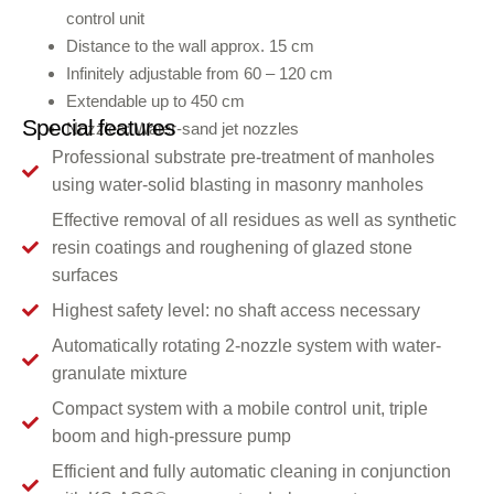
control unit
Distance to the wall approx. 15 cm
Infinitely adjustable from 60 – 120 cm
Extendable up to 450 cm
Special features
Nozzles: Water-sand jet nozzles
Professional substrate pre-treatment of manholes
using water-solid blasting in masonry manholes
Effective removal of all residues as well as synthetic
resin coatings and roughening of glazed stone
surfaces
Highest safety level: no shaft access necessary
Automatically rotating 2-nozzle system with water-
granulate mixture
Compact system with a mobile control unit, triple
boom and high-pressure pump
Efficient and fully automatic cleaning in conjunction