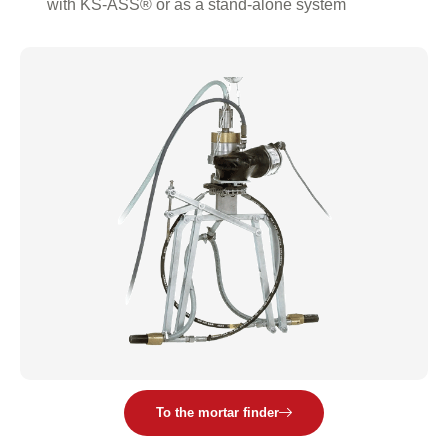
with KS-ASS® or as a stand-alone system
To the mortar finder