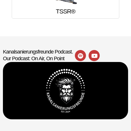
TSSR®
Kanalsanierungsfreunde Podcast.
Our Podcast: On Air, On Point