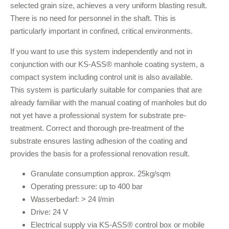
selected grain size, achieves a very uniform blasting result.
There is no need for personnel in the shaft. This is
particularly important in confined, critical environments.
If you want to use this system independently and not in
conjunction with our KS-ASS® manhole coating system, a
compact system including control unit is also available.
This system is particularly suitable for companies that are
already familiar with the manual coating of manholes but do
not yet have a professional system for substrate pre-
treatment. Correct and thorough pre-treatment of the
substrate ensures lasting adhesion of the coating and
provides the basis for a professional renovation result.
Granulate consumption approx. 25kg/sqm
Operating pressure: up to 400 bar
Wasserbedarf: > 24 l/min
Drive: 24 V
Electrical supply via KS-ASS® control box or mobile