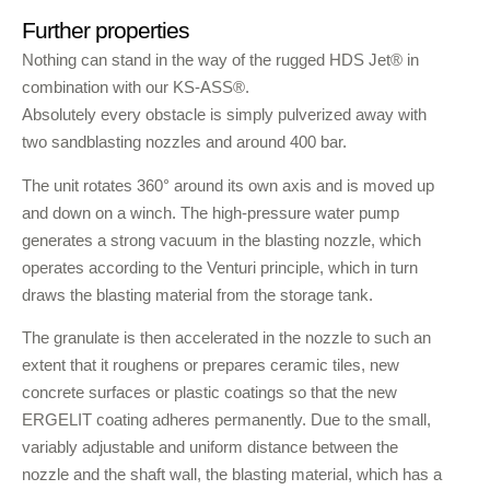
Further properties
Nothing can stand in the way of the rugged HDS Jet® in
combination with our KS-ASS®.
Absolutely every obstacle is simply pulverized away with
two sandblasting nozzles and around 400 bar.
The unit rotates 360° around its own axis and is moved up
and down on a winch. The high-pressure water pump
generates a strong vacuum in the blasting nozzle, which
operates according to the Venturi principle, which in turn
draws the blasting material from the storage tank.
The granulate is then accelerated in the nozzle to such an
extent that it roughens or prepares ceramic tiles, new
concrete surfaces or plastic coatings so that the new
ERGELIT coating adheres permanently. Due to the small,
variably adjustable and uniform distance between the
nozzle and the shaft wall, the blasting material, which has a