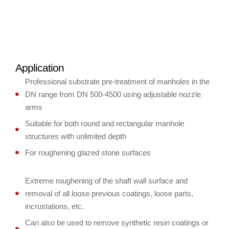
Application
Professional substrate pre-treatment of manholes in the
DN range from DN 500-4500 using adjustable nozzle
arms
Suitable for both round and rectangular manhole
structures with unlimited depth
For roughening glazed stone surfaces
Extreme roughening of the shaft wall surface and
removal of all loose previous coatings, loose parts,
incrustations, etc.
Can also be used to remove synthetic resin coatings or