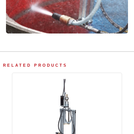
RELATED PRODUCTS