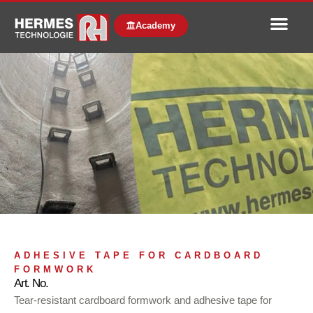
Academy
ADHESIVE TAPE FOR CARDBOARD
FORMWORK
Art. No.
Tear-resistant cardboard formwork and adhesive tape for