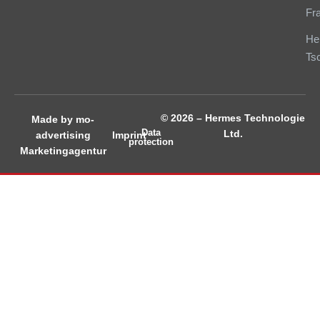
Fr
He
Ts
© 2026 – Hermes Technologie
Made by mo-
Data
Ltd.
Imprint
advertising
protection
Marketingagentur