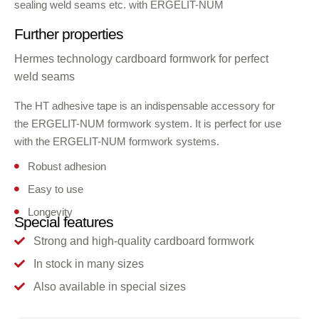
sealing weld seams etc. with ERGELIT-NUM
Further properties
Hermes technology cardboard formwork for perfect
weld seams
The HT adhesive tape is an indispensable accessory for
the ERGELIT-NUM formwork system. It is perfect for use
with the ERGELIT-NUM formwork systems.
Robust adhesion
Easy to use
Longevity
Special features
Strong and high-quality cardboard formwork
In stock in many sizes
Also available in special sizes