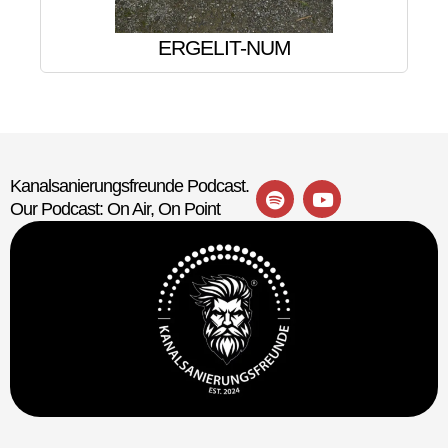
ERGELIT-NUM
Kanalsanierungsfreunde Podcast.
Our Podcast: On Air, On Point