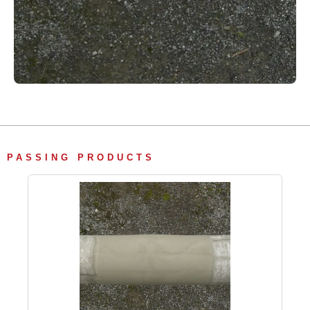
PASSING PRODUCTS