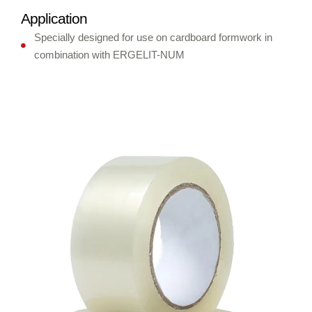
Application
Specially designed for use on cardboard formwork in
combination with ERGELIT-NUM