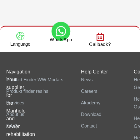
WhatsApp
Language
Callback?
Navigation
Help Center
Co
Your
Product Finder WW Mortars
News
He
supplier
Ge
Produkt finder resins
Careers
for
He
Services
Akademy
the
Ös
Manhole
About us
Download
He
and
F.A.Q
Contact
Gr
sewer
rehabilitation
He