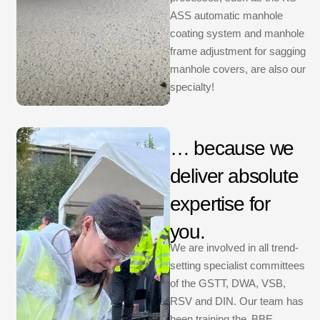
ASS automatic manhole
coating system and manhole
frame adjustment for sagging
manhole covers, are also our
specialty!
… because we
deliver absolute
expertise for
you.
We are involved in all trend-
setting specialist committees
of the GSTT, DWA, VSB,
RSV and DIN. Our team has
been training the ‚BBE