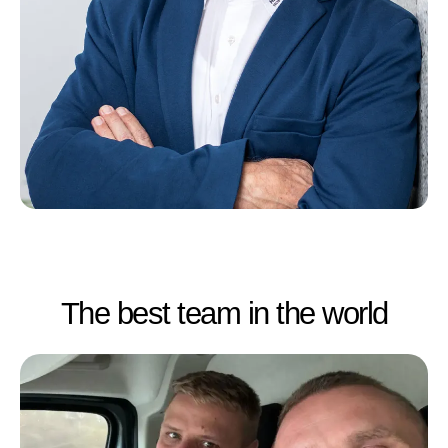
The best team in the world