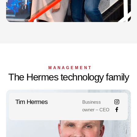
MANAGEMENT
The Hermes technology family
Tim Hermes
Business
owner – CEO