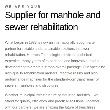
WE ARE YOUR
Supplier for manhole and
sewer rehabilitation
What began in 1987 is now an internationally sought-after
partner for reliable and sustainable solutions in sewer
rehabilitation. Hermes Technologie combines technical
expertise, many years of experience and innovative product
development to create a strong overall package. Our specialty:
high-quality rehabilitation mortars, reactive resins and high-
performance machines for the standard-compliant repair of
sewers, manholes and structures.
Whether municipal infrastructure or industrial facilities – we
stand for quality, efficiency and practical solutions. Together
with our partners, we are shaping the future of trenchless