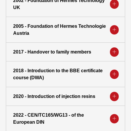
2002 - Foundation of Hermes Technology
UK
2005 - Foundation of Hermes Technologie
Austria
2017 - Handover to family members
2018 - Introduction to the BBE certificate
course (DWA)
2020 - Introduction of injection resins
2022 - CEN/TC165/WG13 - of the
European DIN