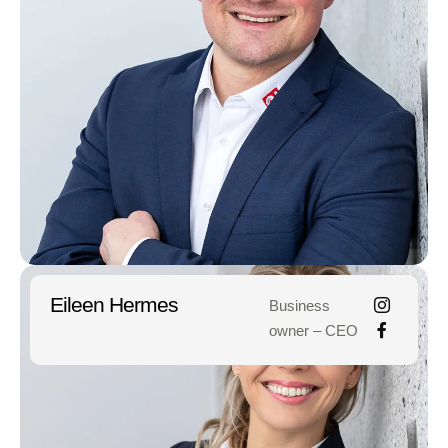
Eileen Hermes
Business
owner – CEO