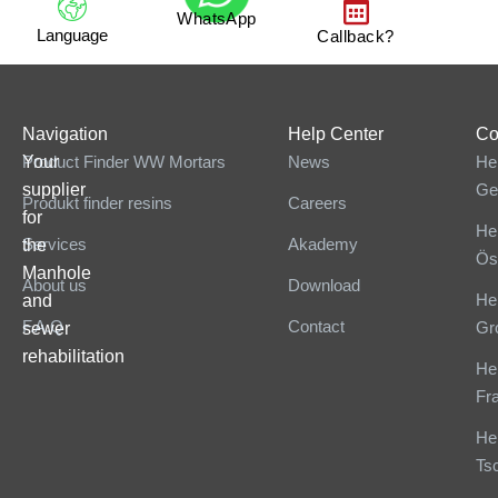
WhatsApp
Language
Callback?
Navigation
Help Center
Co
Your
Product Finder WW Mortars
News
He
supplier
Ge
Produkt finder resins
Careers
for
He
Services
Akademy
the
Ös
Manhole
About us
Download
He
and
F.A.Q
Contact
Gr
sewer
rehabilitation
He
Fr
He
Ts