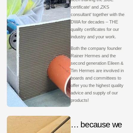
certificate‘ and ‚ZKS
consultant‘ together with the
DWA for decades – THE
quality certificates for our
industry and your work.
Both the company founder
Rainer Hermes and the
second generation Eileen &
Tim Hermes are involved in
boards and committees to
offer you the highest quality
advice and supply of our
products!
… because we