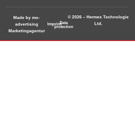
© 2026 – Hermes Technologie
Made by mo-
Data
Ltd.
Imprint
advertising
protection
Marketingagentur