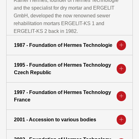
Rainer Hermes, founder of Hermes Technologie
and the specialist for dry mortar and ERGELIT
GmbH, developed the now renowned sewer
rehabilitation mortars ERGELIT-KS 1 and
ERGELIT-KS 2 back in 1982.
1987 - Foundation of Hermes Technologie
1995 - Foundation of Hermes Technology
Czech Republic
1997 - Foundation of Hermes Technology
France
2001 - Accession to various bodies