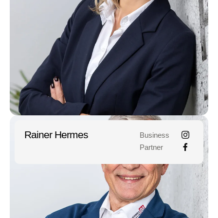
Rainer Hermes
Business
Partner