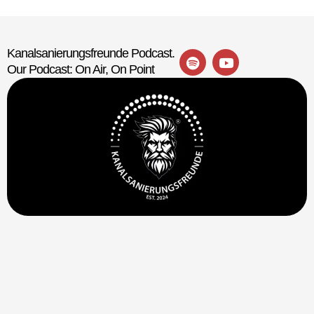
Kanalsanierungsfreunde Podcast.
Our Podcast: On Air, On Point