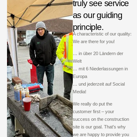
truly see service
as our guiding
principle.
A characteristic of our quality:
We are there for you!
… in über 20 Ländern der
Welt
… mit 6 Niederlassungen in
Europa
… und jederzeit auf Social
Media!
We really do put the
customer first – your
success on the construction
site is our goal. That’s why
we are happy to provide you