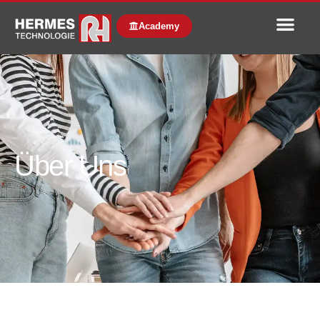
Academy
Über Uns