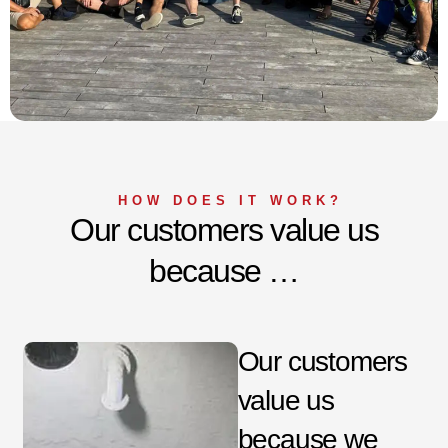
HOW DOES IT WORK?
Our customers value us
because …
Our customers
value us
because we