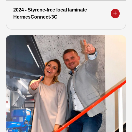
2024 - Styrene-free local laminate
HermesConnect-3C