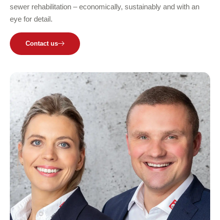
sewer rehabilitation – economically, sustainably and with an
eye for detail.
Contact us