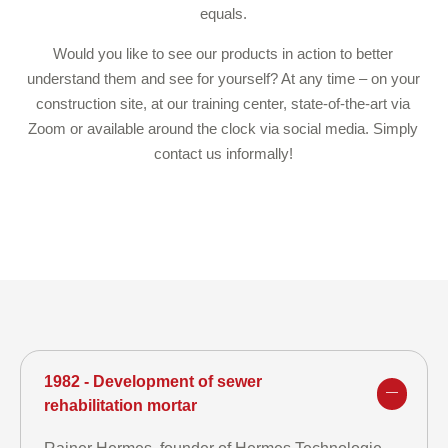
equals.
Would you like to see our products in action to better
understand them and see for yourself? At any time – on your
construction site, at our training center, state-of-the-art via
Zoom or available around the clock via social media. Simply
contact us informally!
1982 - Development of sewer
rehabilitation mortar