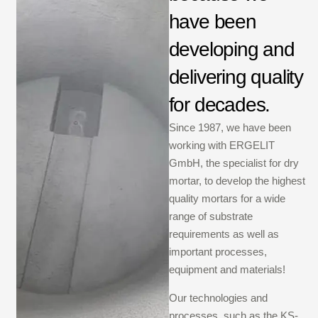
have been
developing and
delivering quality
for decades.
Since 1987, we have been
working with ERGELIT
GmbH, the specialist for dry
mortar, to develop the highest
quality mortars for a wide
range of substrate
requirements as well as
important processes,
equipment and materials!
Our technologies and
processes, such as the KS-