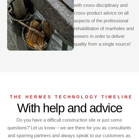
with cross-disciplinary and
cross-product advice on all
aspects of the professional
rehabilitation of manholes and
sewers in order to deliver
quality from a single source!
THE HERMES TECHNOLOGY TIMELINE
With help and advice
Do you have a difficult construction site or just some
questions? Let us know – we are there for you as consultants
and sparring partners and always speak to our customers as