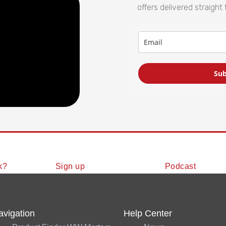
offers delivered straight 
Sub
k?
Sign up
Podcast
avigation
Help Center