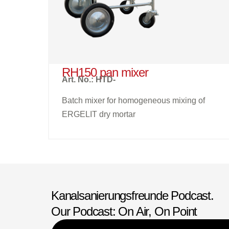
RH150 pan mixer
Art. No.: HTD-
Batch mixer for homogeneous mixing of
ERGELIT dry mortar
Kanalsanierungsfreunde Podcast.
Our Podcast: On Air, On Point