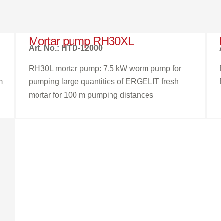
Mortar pump RH30XL
Art. No.: HTD-12000
RH30L mortar pump: 7.5 kW worm pump for
m
pumping large quantities of ERGELIT fresh
mortar for 100 m pumping distances