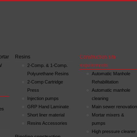
ortar
Resins
Construction site
requirements
W
2-Comp. & 1-Comp.
Polyurethane Resins
Automatic Manhole
2-Comp Cartridge
Rehabilitation
Press
Automatic manhole
Injection pumps
cleaning
GRP Hand Laminate
Main sewer renovatio
es
Short liner material
Mortar mixers &
Resins Accessories
pumps
High pressure cleaner
n
Pipeline construction