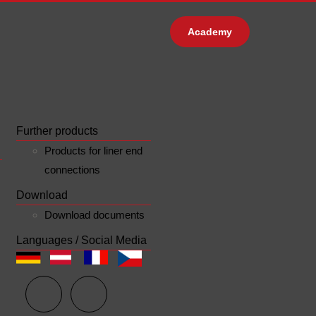
Academy
Further products
Products for liner end
connections
Download
Download documents
Languages / Social Media
n