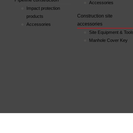
Accessories
Impact protection
Construction site
products
accessories
Accessories
Site Equipment & Tool
Manhole Cover Key