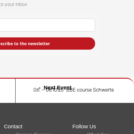
to your inbox.
scribe to the newsletter
Next Event
06. – 08.10.26 BBE course Schwerte
Contact
Follow Us