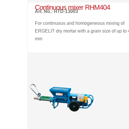
Continuous mixer RHM404
Art. No.: HTD-13003
For continuous and homogeneous mixing of
ERGELIT dry mortar with a grain size of up to 
mm