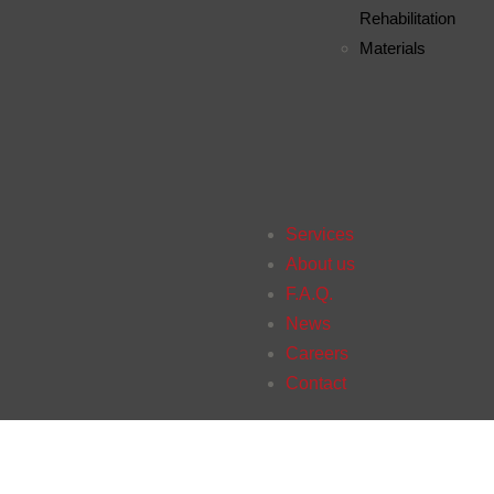
Rehabilitation
Materials
Services
About us
F.A.Q.
News
Careers
Contact