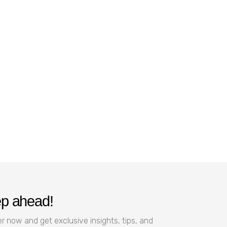
ep ahead!
r now and get exclusive insights, tips, and