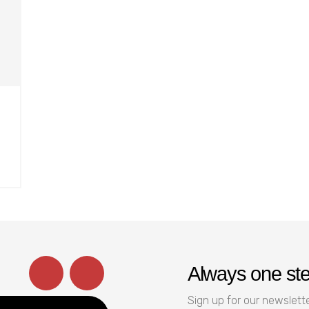
Always one st
Sign up for our newslette