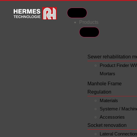
Products
Sewer rehabilitation m
Product Finder W
Mortars
Manhole Frame
Regulation
Materials
Systeme / Machin
Accessories
Socket renovation
Lateral Connectio