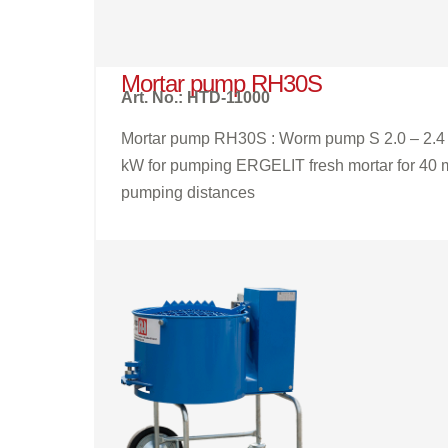
Mortar pump RH30S
Art. No.: HTD-11000
Mortar pump RH30S : Worm pump S 2.0 – 2.4
kW for pumping ERGELIT fresh mortar for 40 
pumping distances