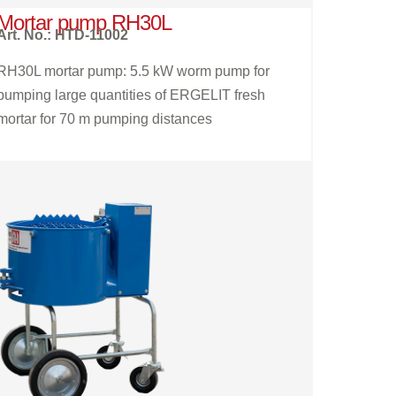
Mortar pump RH30L
Art. No.: HTD-11002
RH30L mortar pump: 5.5 kW worm pump for
pumping large quantities of ERGELIT fresh
mortar for 70 m pumping distances