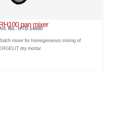
RH100 pan mixer
Art. No.: HTD-14000
Batch mixer for homogeneous mixing of
ERGELIT dry mortar