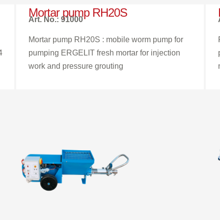
Mortar pump RH20S
Art. No.: 91000
Mortar pump RH20S : mobile worm pump for
4
pumping ERGELIT fresh mortar for injection
work and pressure grouting