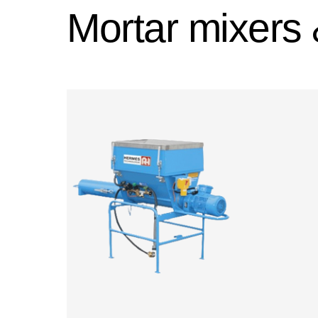
Mortar mixers