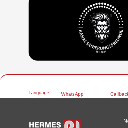
Language
WhatsApp
Callbac
N