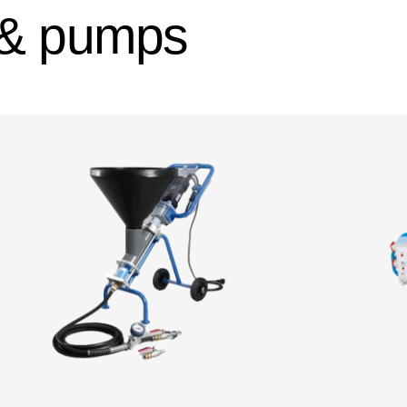
 & pumps