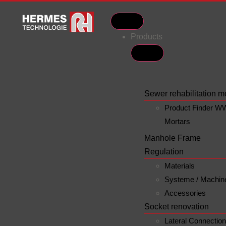
Products
Sewer rehabilitation m
Product Finder W
Mortars
Manhole Frame
Regulation
Materials
Systeme / Machin
Accessories
Socket renovation
Lateral Connectio