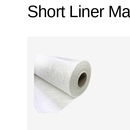
Short Liner Mat