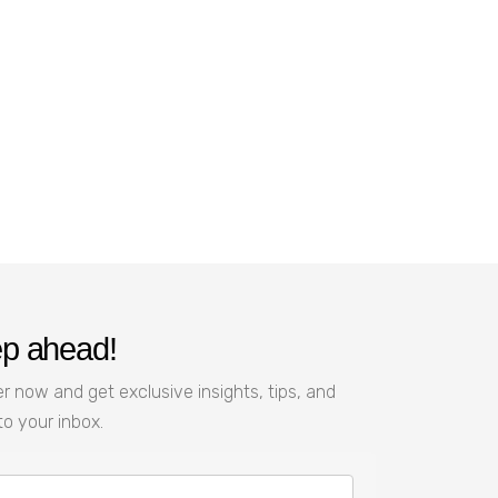
ep ahead!
r now and get exclusive insights, tips, and
to your inbox.