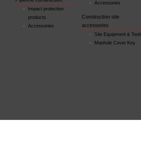
Accessories
Impact protection
Construction site
products
accessories
Accessories
Site Equipment & Tool
Manhole Cover Key