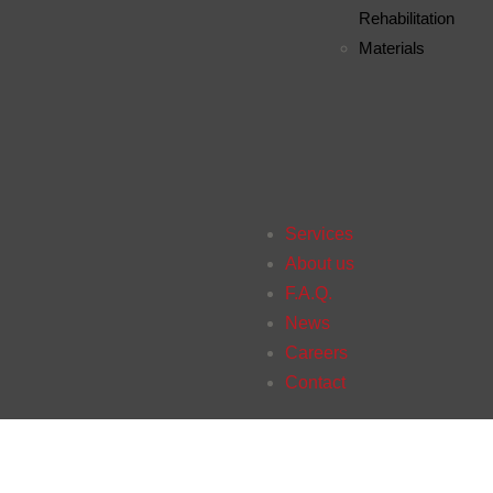
Rehabilitation
Materials
Services
About us
F.A.Q.
News
Careers
Contact