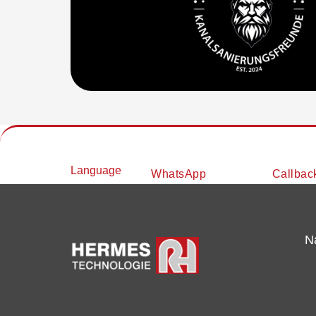
Language
WhatsApp
Callbac
N