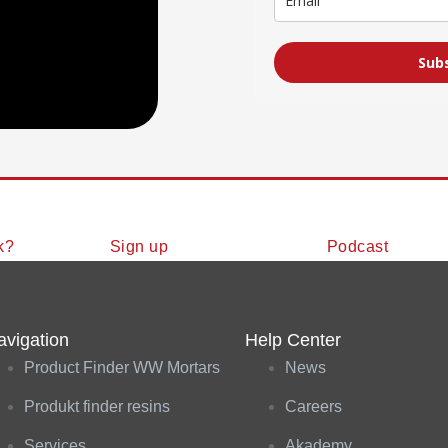
Sub
k?
Sign up
Podcast
avigation
Help Center
Product Finder WW Mortars
News
Produkt finder resins
Careers
Services
Akademy