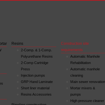
ortar
Resins
Construction site
requirements
W
2-Comp. & 1-Comp.
Polyurethane Resins
Automatic Manhole
2-Comp Cartridge
Rehabilitation
Press
Automatic manhole
Injection pumps
cleaning
GRP Hand Laminate
Main sewer renovatio
es
Short liner material
Mortar mixers &
Resins Accessories
pumps
High pressure cleaner
n
Pipeline construction