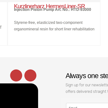
Kurzlinerharz HermesLiner-SR
Injection Piston Pump Art. No.: HTD-93000
Styrene-free, elasticized two-component
HT
organomineral resin for short liner rehabilitation
Always one st
Sign up for our newslette
offers delivered straight 