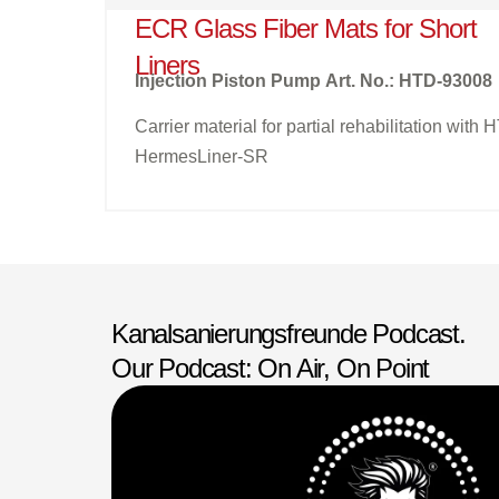
ECR Glass Fiber Mats for Short
Liners
Injection Piston Pump
Art. No.: HTD-93008
Carrier material for partial rehabilitation with 
HermesLiner-SR
Kanalsanierungsfreunde Podcast.
Our Podcast: On Air, On Point