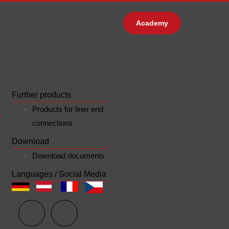
Academy
Further products
Products for liner end
connections
Download
Download documents
Languages / Social Media
n