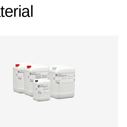
erial